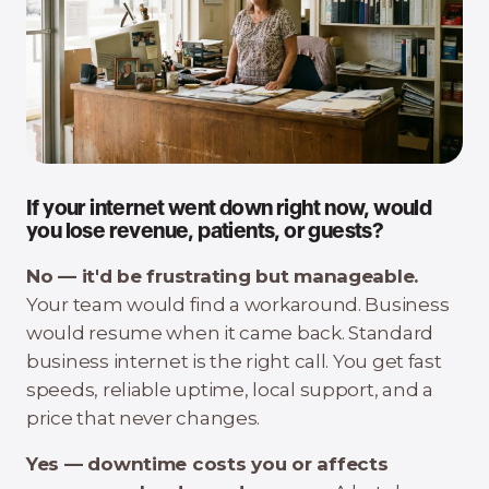
If your internet went down right now, would
you lose revenue, patients, or guests?
No — it'd be frustrating but manageable.
Your team would find a workaround. Business
would resume when it came back. Standard
business internet is the right call. You get fast
speeds, reliable uptime, local support, and a
price that never changes.
Yes — downtime costs you or affects