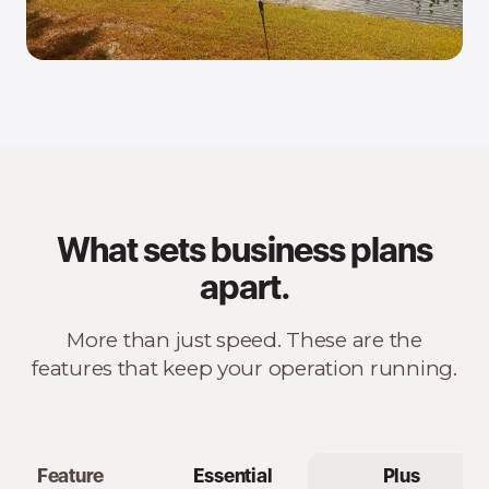
What sets business plans
apart.
More than just speed. These are the
features that keep your operation running.
Feature
Essential
Plus