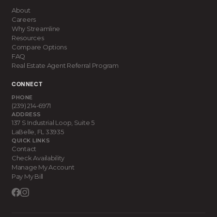
About
Careers
Why Streamline
Resources
Compare Options
FAQ
Real Estate Agent Referral Program
CONNECT
PHONE
(239) 214-6971
ADDRESS
137 S Industrial Loop, Suite 5
LaBelle
,
FL
33935
QUICK LINKS
Contact
Check Availability
Manage My Account
Pay My Bill