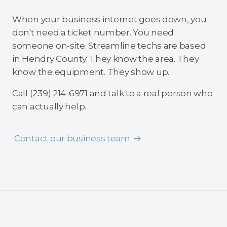
When your business internet goes down, you
don't need a ticket number. You need
someone on-site. Streamline techs are based
in Hendry County. They know the area. They
know the equipment. They show up.
Call (239) 214-6971 and talk to a real person who
can actually help.
Contact our business team