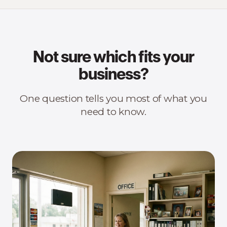
Not sure which fits your
business?
One question tells you most of what you
need to know.