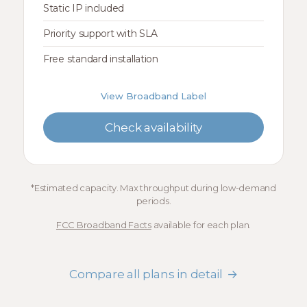
Static IP included
Priority support with SLA
Free standard installation
View Broadband Label
Check availability
*Estimated capacity. Max throughput during low-demand
periods.
FCC Broadband Facts
available for each plan.
Compare all plans in detail