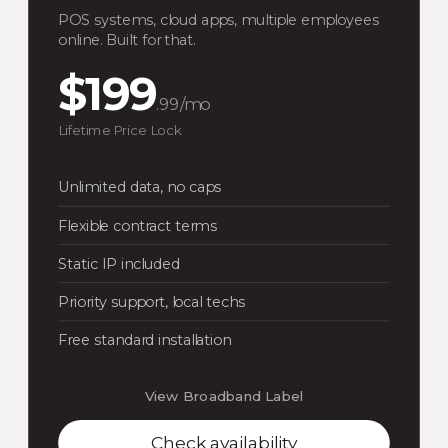
POS systems, cloud apps, multiple employees
online. Built for that.
$199
.99/mo
Lifetime Price Lock
Unlimited data, no caps
Flexible contract terms
Static IP included
Priority support, local techs
Free standard installation
View Broadband Label
Check availability