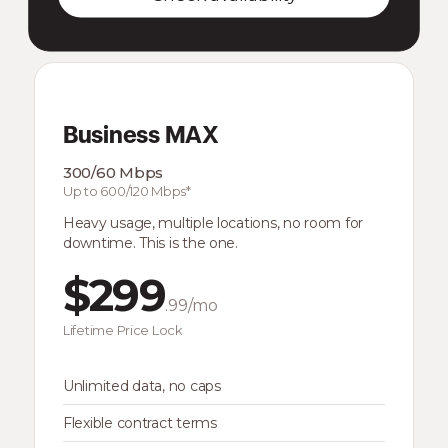
Business MAX
300/60 Mbps
Up to 600/120 Mbps*
Heavy usage, multiple locations, no room for
downtime. This is the one.
$299
.99/mo
Lifetime Price Lock
Unlimited data, no caps
Flexible contract terms