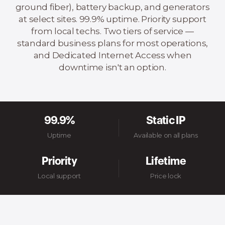
ground fiber), battery backup, and generators
at select sites. 99.9% uptime. Priority support
from local techs. Two tiers of service —
standard business plans for most operations,
and Dedicated Internet Access when
downtime isn't an option.
99.9%
Static IP
Uptime
Available on all plans
Priority
Lifetime
Local support
Price lock