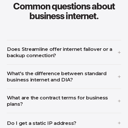
Common questions about
business internet.
Does Streamline offer internet failover or a
backup connection?
What's the difference between standard
business internet and DIA?
What are the contract terms for business
plans?
Do I get a static IP address?