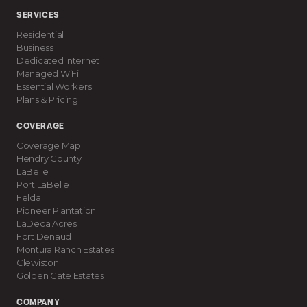
SERVICES
Residential
Business
Dedicated Internet
Managed WiFi
Essential Workers
Plans & Pricing
COVERAGE
Coverage Map
Hendry County
LaBelle
Port LaBelle
Felda
Pioneer Plantation
LaDeca Acres
Fort Denaud
Montura Ranch Estates
Clewiston
Golden Gate Estates
COMPANY