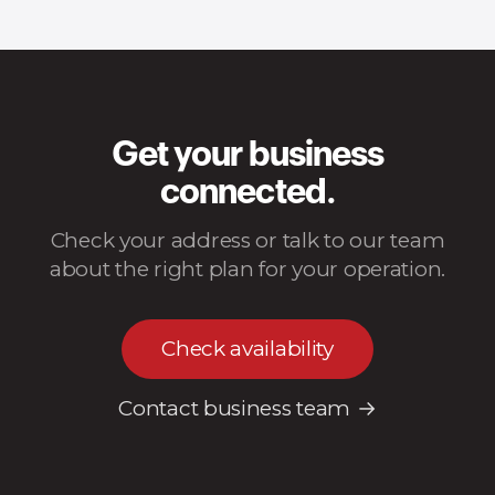
Get your business
connected.
Check your address or talk to our team
about the right plan for your operation.
Check availability
Contact business team