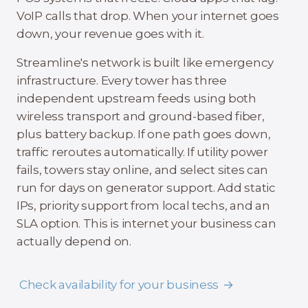
VoIP calls that drop. When your internet goes
down, your revenue goes with it.
Streamline's network is built like emergency
infrastructure. Every tower has three
independent upstream feeds using both
wireless transport and ground-based fiber,
plus battery backup. If one path goes down,
traffic reroutes automatically. If utility power
fails, towers stay online, and select sites can
run for days on generator support. Add static
IPs, priority support from local techs, and an
SLA option. This is internet your business can
actually depend on.
Check availability for your business