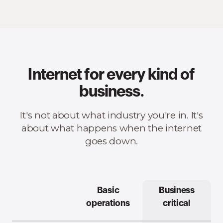
Internet for every kind of
business.
It's not about what industry you're in. It's
about what happens when the internet
goes down.
Basic
Business
operations
critical