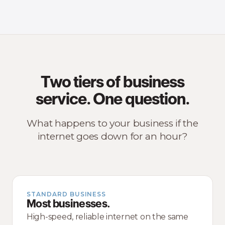
Two tiers of business
service. One question.
What happens to your business if the
internet goes down for an hour?
STANDARD BUSINESS
Most businesses.
High-speed, reliable internet on the same