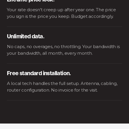
Lifetime price lock.
Your rate doesn't creep up after year one. The price
you sign is the price you keep. Budget accordingly.
Unlimited data.
No caps, no overages, no throttling. Your bandwidth is
your bandwidth, all month, every month.
Free standard installation.
A local tech handles the full setup. Antenna, cabling,
router configuration. No invoice for the visit.