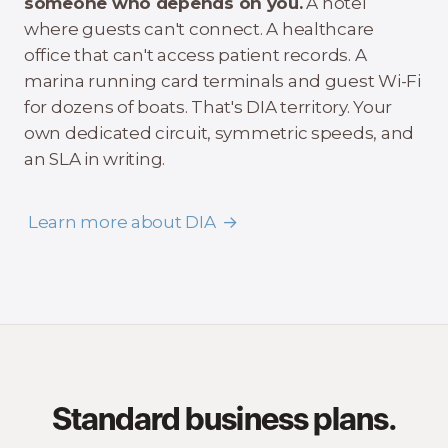
someone who depends on you.
A hotel
where guests can't connect. A healthcare
office that can't access patient records. A
marina running card terminals and guest Wi-Fi
for dozens of boats. That's DIA territory. Your
own dedicated circuit, symmetric speeds, and
an SLA in writing.
Learn more about DIA
Standard business plans.