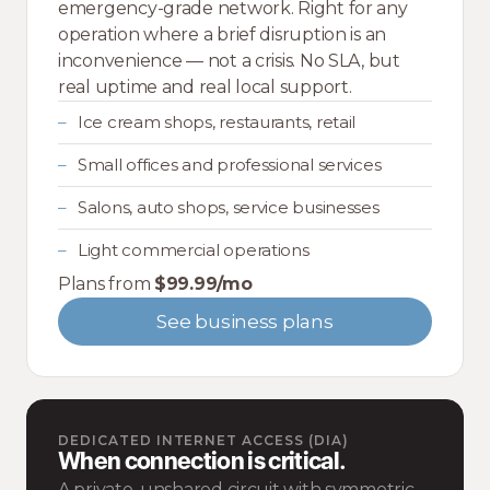
emergency-grade network. Right for any
operation where a brief disruption is an
inconvenience — not a crisis. No SLA, but
real uptime and real local support.
Ice cream shops, restaurants, retail
Small offices and professional services
Salons, auto shops, service businesses
Light commercial operations
Plans from
$99.99/mo
See business plans
DEDICATED INTERNET ACCESS (DIA)
When connection is critical.
A private, unshared circuit with symmetric