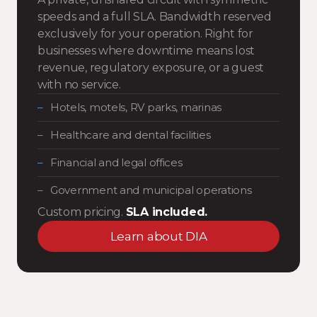
speeds and a full SLA. Bandwidth reserved
exclusively for your operation. Right for
businesses where downtime means lost
revenue, regulatory exposure, or a guest
with no service.
Hotels, motels, RV parks, marinas
Healthcare and dental facilities
Financial and legal offices
Government and municipal operations
Custom pricing.
SLA included.
Learn about DIA