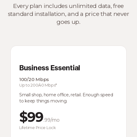
Every plan includes unlimited data, free
standard installation, and a price that never
goes up.
Business Essential
100/20 Mbps
Up to 200/40 Mbps*
Small shop, home office, retail. Enough speed
to keep things moving.
$99
.99/mo
Lifetime Price Lock