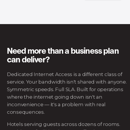
Need more than a business plan
can deliver?
Dedicated Internet Access is a different class of
service. Your bandwidth isn't shared with anyone.
Symmetric speeds. Full SLA. Built for operations
where the internet going down isn't an
inconvenience — it's a problem with real
consequences.
Hotels serving guests across dozens of rooms.