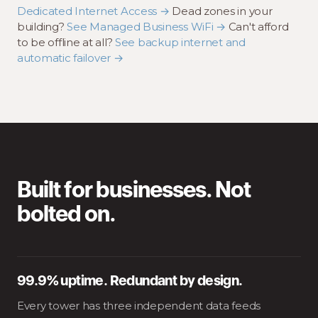
Dedicated Internet Access →
Dead zones in your
building?
See Managed Business WiFi →
Can't afford
to be offline at all?
See backup internet and
automatic failover →
Built for businesses. Not
bolted on.
99.9% uptime. Redundant by design.
Every tower has three independent data feeds