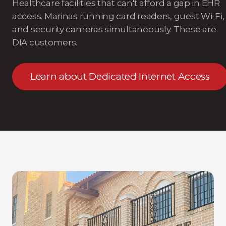
Healthcare facilities that can't afford a gap in EHR
access. Marinas running card readers, guest Wi-Fi,
and security cameras simultaneously. These are
DIA customers.
Learn about Dedicated Internet Access