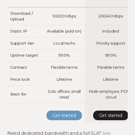
Download /
100/20 Mbps
200/40 Mbps
Upload
Static IP
Available (add-on)
Included
Support tier
Local techs
Priority support
Uptime target
99.9%
99.9%
Contract
Flexible terms
Flexible terms
Price lock
Lifetime
Lifetime
Solo offices, small
Multi-employee, POS +
Best for
retail
cloud
Get started
Get started
Need dedicated bandwidth and a full SLA?
See