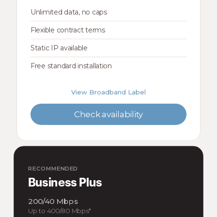
Unlimited data, no caps
Flexible contract terms
Static IP available
Free standard installation
View Broadband Label
Check availability
RECOMMENDED
Business Plus
200/40 Mbps
Up to 400/80 Mbps*