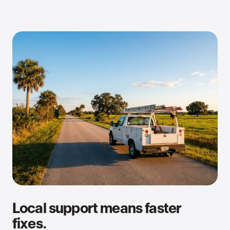
Local support means faster
fixes.