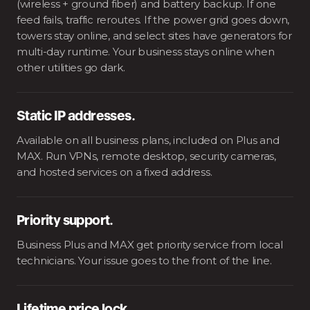
(wireless + ground fiber) and battery backup. If one
feed fails, traffic reroutes. If the power grid goes down,
towers stay online, and select sites have generators for
multi-day runtime. Your business stays online when
other utilities go dark.
Static IP addresses.
Available on all business plans, included on Plus and
MAX. Run VPNs, remote desktop, security cameras,
and hosted services on a fixed address.
Priority support.
Business Plus and MAX get priority service from local
technicians. Your issue goes to the front of the line.