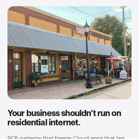
Your business shouldn't run on
residential internet.
POS systems that freeze. Cloud apps that lag.