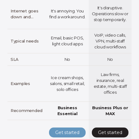
It's disruptive.
Internet goes
It's annoying. You
Operations slow or
down and…
find a workaround.
pa
stop temporarily.
VoIP, video calls,
Email, basic POS,
Typical needs
VPN, multi-staff
light cloud apps
cloud workflows
b
SLA
No
No
Law firms,
Ice cream shops,
m
insurance, real
Examples
salons, small retail,
estate, multi-staff
solo offices
offices
Business
Business Plus or
Recommended
Essential
MAX
Get started
Get started