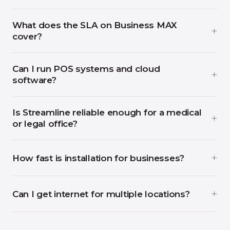
What does the SLA on Business MAX
cover?
Can I run POS systems and cloud
software?
Is Streamline reliable enough for a medical
or legal office?
How fast is installation for businesses?
Can I get internet for multiple locations?