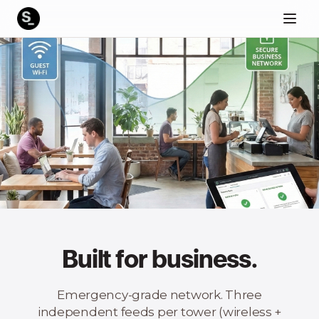
Built for business.
Emergency-grade network. Three
independent feeds per tower (wireless +