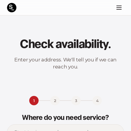
Check availability.
Enter your address. We'll tell you if we can
reach you.
1
2
3
4
Where do you need service?