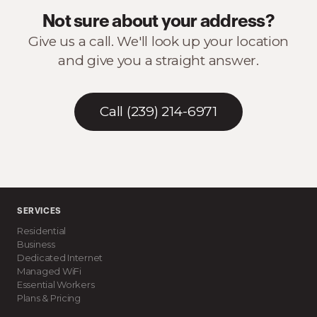
Not sure about your address?
Give us a call. We'll look up your location
and give you a straight answer.
Call (239) 214-6971
SERVICES
Residential
Business
Dedicated Internet
Managed WiFi
Essential Workers
Plans & Pricing