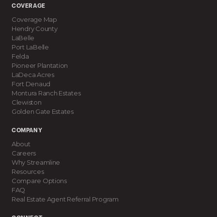
COVERAGE
Coverage Map
Hendry County
LaBelle
Port LaBelle
Felda
Pioneer Plantation
LaDeca Acres
Fort Denaud
Montura Ranch Estates
Clewiston
Golden Gate Estates
COMPANY
About
Careers
Why Streamline
Resources
Compare Options
FAQ
Real Estate Agent Referral Program