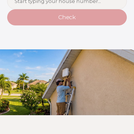
Check