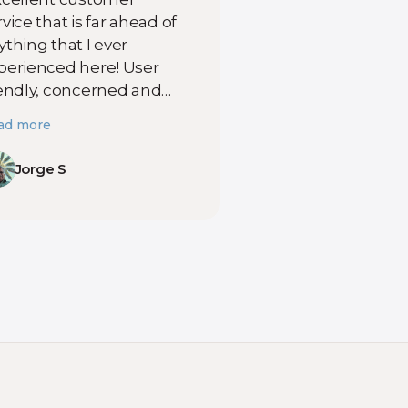
vice that is far ahead of
ything that I ever
perienced here! User
iendly, concerned and
cal professionals that
ad more
ovide true and reliable
rvice. Even when they
Jorge S
ve some kind of
sruption in service they
plain why and they will
ll you when they will get
u back online!
mpetent, caring
mpany that provides
cellent service and
ways aiming to improve
rvice when they can!