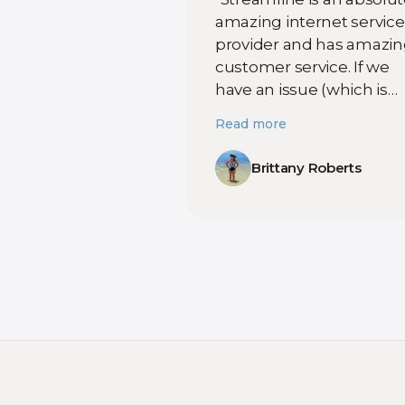
amazing internet service
provider and has amazi
customer service. If we
have an issue (which is
seldom) we can reach o
Read more
and hear back from
someone almost
Brittany Roberts
immediately. They work
with you to troubleshoot
over the phone and if no
then they come the nex
day to fix the issue. Omar
was a huge help to us las
week! Thank you for you
help! "