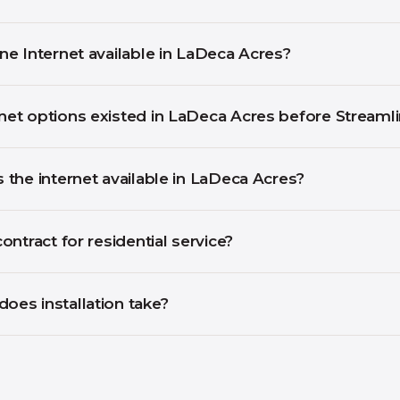
ine Internet available in LaDeca Acres?
net options existed in LaDeca Acres before Streaml
s the internet available in LaDeca Acres?
contract for residential service?
oes installation take?