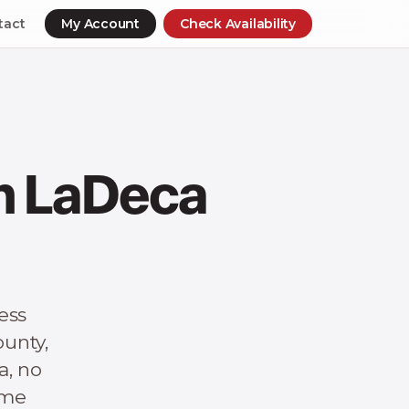
tact
My Account
Check Availability
in LaDeca
ess
unty,
a, no
ime