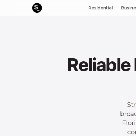
Residential
Busine
Reliable
St
broa
Flor
co