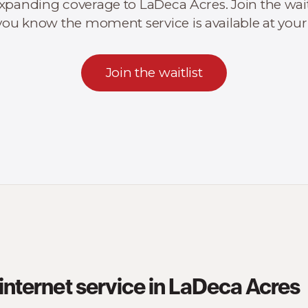
xpanding coverage to LaDeca Acres. Join the wait
t you know the moment service is available at your
Join the waitlist
internet service in LaDeca Acres