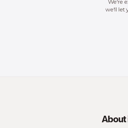
We're e
we'll le
About 