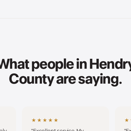
What people in Hendr
County are saying.
★★★★★
★
ely
"Excellent service. My
"E