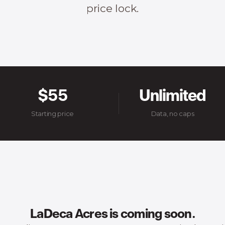
price lock.
$55
Unlimited
Starting price
Data, no caps
LaDeca Acres is coming soon.