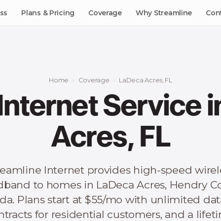
ss
Plans & Pricing
Coverage
Why Streamline
Con
Home
Coverage
LaDeca Acres, FL
 Internet Service 
Acres, FL
reamline Internet provides high-speed wirel
dband to homes in LaDeca Acres, Hendry Co
ida. Plans start at $55/mo with unlimited dat
ntracts for residential customers, and a lifet