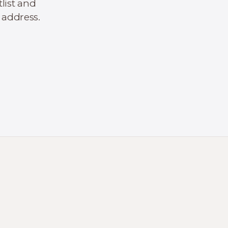
list and
 address.