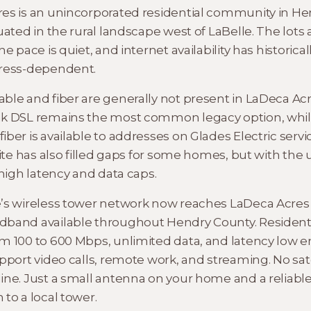
es is an unincorporated residential community in He
uated in the rural landscape west of LaBelle. The lots 
he pace is quiet, and internet availability has historica
dress-dependent.
ble and fiber are generally not present in LaDeca Acr
k DSL remains the most common legacy option, whi
ber is available to addresses on Glades Electric servic
lite has also filled gaps for some homes, but with the 
 high latency and data caps.
’s wireless tower network now reaches LaDeca Acres
band available throughout Hendry County. Resident
m 100 to 600 Mbps, unlimited data, and latency low 
pport video calls, remote work, and streaming. No sate
ine. Just a small antenna on your home and a reliabl
to a local tower.