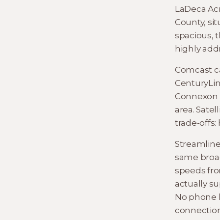
LaDeca Acr
County, sit
spacious, t
highly ad
Comcast ca
CenturyLin
Connexon fi
area. Satel
trade-offs:
Streamline
same broad
speeds fro
actually su
No phone l
connection 