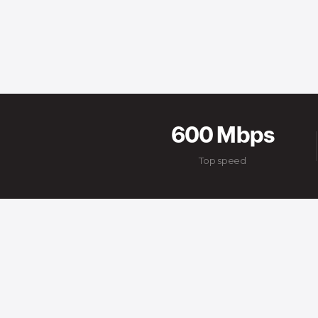
600 Mbps
Top speed