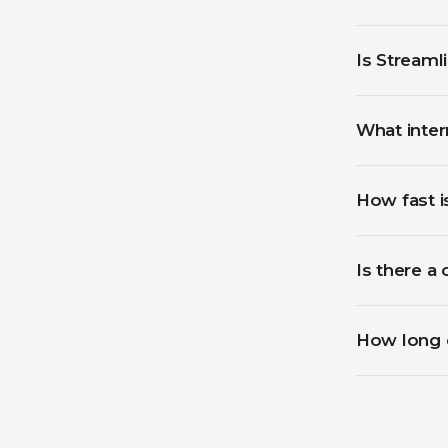
Is Streaml
What inter
How fast i
Is there a 
How long d