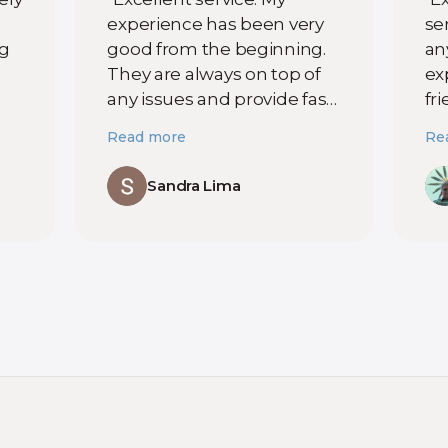
experience has been very
ser
ng
good from the beginning.
an
They are always on top of
ex
any issues and provide fast
fr
ut
support whenever
lo
Read more
Re
something happens. You
pr
can tell they truly care
se
Sandra Lima
about their customers. I
ha
am very satisfied and
di
t
highly recommend them. "
ex
t
te
yo
t
Co
r
co
ex
al
se