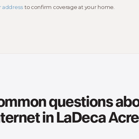
r address
to confirm coverage at your home.
ommon questions abo
nternet in LaDeca Acre