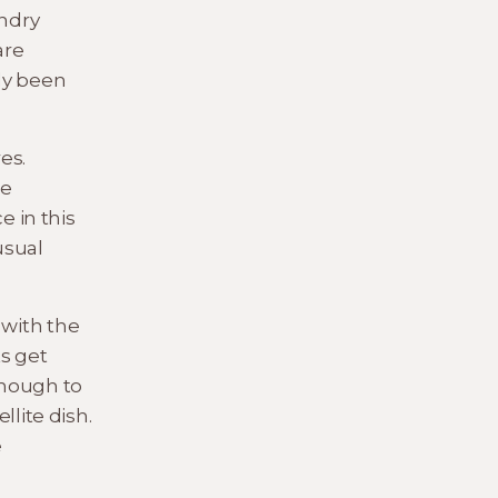
ndry
are
lly been
es.
le
e in this
usual
 with the
s get
enough to
llite dish.
e