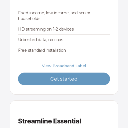
Fixed-income, low-income, and senior
households
HD streaming on 1-2 devices
Unlimited data, no caps
Free standard installation
View Broadband Label
Get started
Streamline Essential