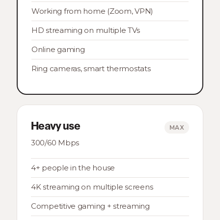
Working from home (Zoom, VPN)
HD streaming on multiple TVs
Online gaming
Ring cameras, smart thermostats
Heavy use
MAX
300/60 Mbps
4+ people in the house
4K streaming on multiple screens
Competitive gaming + streaming