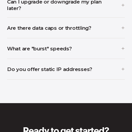
Can I upgrade or downgrade my plan
later?
Are there data caps or throttling?
What are "burst" speeds?
Do you offer static IP addresses?
Ready to get started?