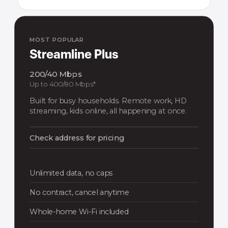
MOST POPULAR
Streamline Plus
200/40 Mbps
Up to 400/80 Mbps*
Built for busy households. Remote work, HD
streaming, kids online, all happening at once.
Check address for pricing
Unlimited data, no caps
No contract, cancel anytime
Whole-home Wi-Fi included