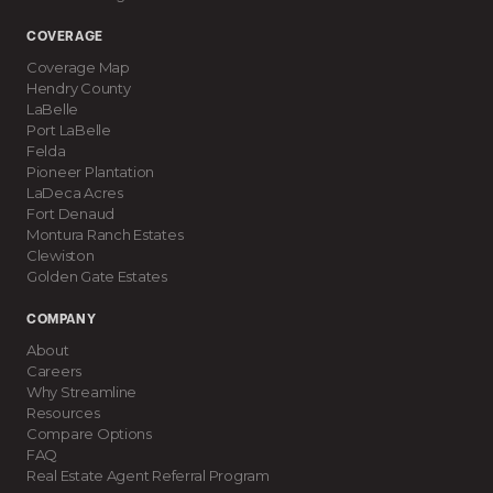
COVERAGE
Coverage Map
Hendry County
LaBelle
Port LaBelle
Felda
Pioneer Plantation
LaDeca Acres
Fort Denaud
Montura Ranch Estates
Clewiston
Golden Gate Estates
COMPANY
About
Careers
Why Streamline
Resources
Compare Options
FAQ
Real Estate Agent Referral Program