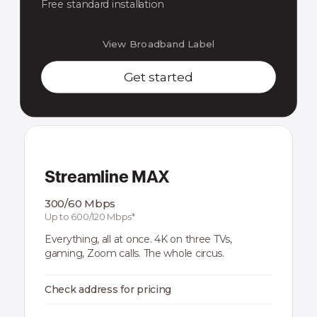
Free standard installation
View Broadband Label
Get started
Streamline MAX
300/60 Mbps
Up to 600/120 Mbps*
Everything, all at once. 4K on three TVs,
gaming, Zoom calls. The whole circus.
Check address for pricing