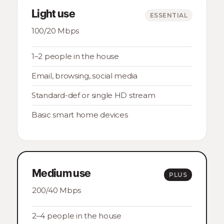
Light use
ESSENTIAL
100/20 Mbps
1–2 people in the house
Email, browsing, social media
Standard-def or single HD stream
Basic smart home devices
Medium use
PLUS
200/40 Mbps
2–4 people in the house