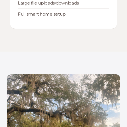
Large file uploads/downloads
Full smart home setup