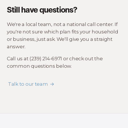
Still have questions?
We're a local team, not a national call center. If
you're not sure which plan fits your household
or business, just ask. We'll give you a straight
answer.
Call us at (239) 214-6971 or check out the
common questions below.
Talk to our team