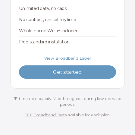
Unlimited data, no caps
No contract, cancel anytime
Whole-home Wi-Fi+ included
Free standard installation
View Broadband Label
Get started
*Estimated capacity. Max throughput during low-demand
periods.
FCC Broadband Facts
available for each plan.