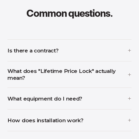
Common questions.
Is there a contract?
What does "Lifetime Price Lock" actually
mean?
What equipment do I need?
How does installation work?