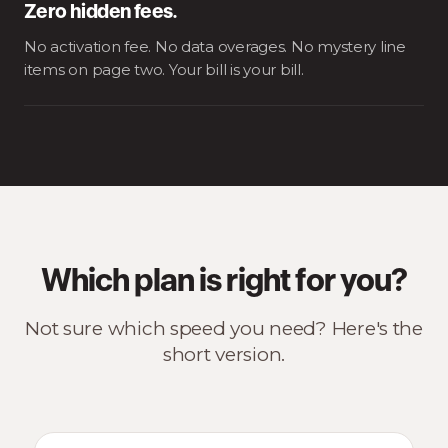
Zero hidden fees.
No activation fee. No data overages. No mystery line
items on page two. Your bill is your bill.
Which plan is right for you?
Not sure which speed you need? Here's the
short version.