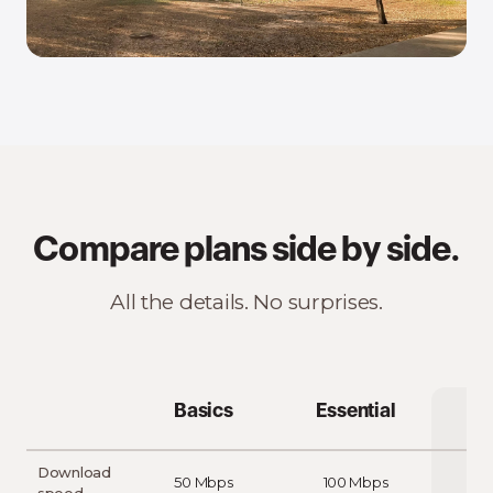
Compare plans side by side.
All the details. No surprises.
Basics
Essential
Download
50 Mbps
100 Mbps
20