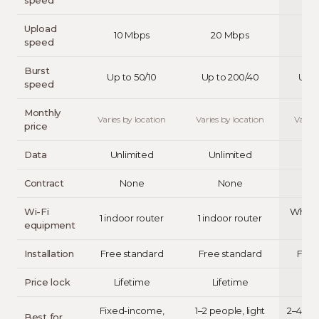
speed
Upload
10 Mbps
20 Mbps
4
speed
Burst
Up to 50/10
Up to 200/40
Up t
speed
Monthly
Varies by location
Varies by location
Varies
price
Data
Unlimited
Unlimited
Un
Contract
None
None
Wi-Fi
Whole
1 indoor router
1 indoor router
equipment
Installation
Free standard
Free standard
Free
Price lock
Lifetime
Lifetime
L
Fixed-income,
1–2 people, light
2–4 pe
Best for