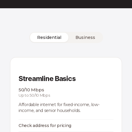
Residential
Business
Streamline Basics
50/10 Mbps
Up to 50/10 Mbps
Affordable internet for fixed-income, low-
income, and senior households.
Check address for pricing