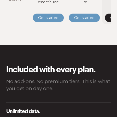
essential use
use
st
Get started
Get started
Get
Included with every plan.
No add-ons. No premium tiers. This is what
you get on day one.
Unlimited data.