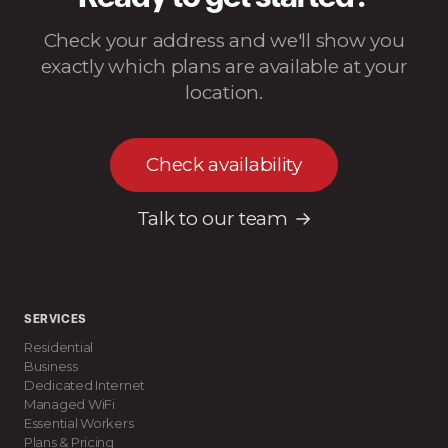
Check your address and we'll show you
exactly which plans are available at your
location.
Check availability
Talk to our team
SERVICES
Residential
Business
Dedicated Internet
Managed WiFi
Essential Workers
Plans & Pricing