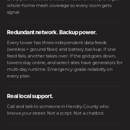
whole-home mesh coverage so every room gets
signal.
Redundant network. Backup power.
Every tower has three independent data feeds
(wireless + ground fiber) and battery backup. If one
feed fails, another takes over. If the grid goes down,
towers stay online, and select sites have generators for
multi-day runtime. Emergency-grade reliability on
every plan.
Real local support.
Call and talk to someone in Hendry County who
knows your street. Not a script. Not a chatbot.