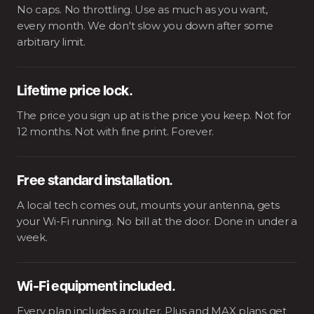
No caps. No throttling. Use as much as you want,
every month. We don't slow you down after some
arbitrary limit.
Lifetime price lock.
The price you sign up at is the price you keep. Not for
12 months. Not with fine print. Forever.
Free standard installation.
A local tech comes out, mounts your antenna, gets
your Wi-Fi running. No bill at the door. Done in under a
week.
Wi-Fi equipment included.
Every plan includes a router. Plus and MAX plans get