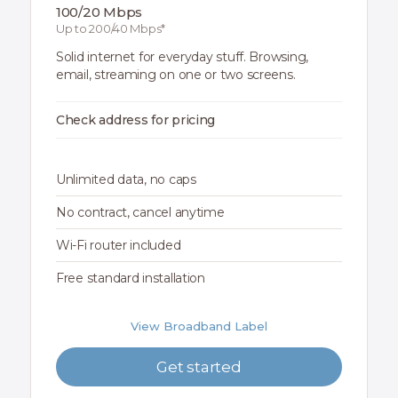
100/20 Mbps
Up to 200/40 Mbps*
Solid internet for everyday stuff. Browsing,
email, streaming on one or two screens.
Check address for pricing
Unlimited data, no caps
No contract, cancel anytime
Wi-Fi router included
Free standard installation
View Broadband Label
Get started