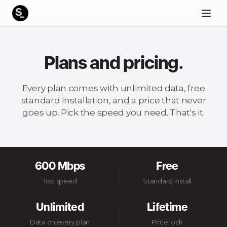
Plans and pricing.
Every plan comes with unlimited data, free
standard installation, and a price that never
goes up. Pick the speed you need. That's it.
600 Mbps
Free
Top speed
Standard install
Unlimited
Lifetime
Data on every plan
Price lock