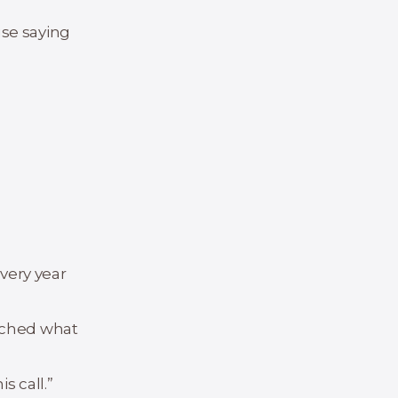
use saying
every year
atched what
s call.”