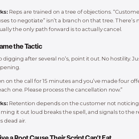
ks:
Reps are trained on a tree of objections. “Custom
ses to negotiate” isn’t a branch on that tree. There’s n
tually the only path forward is to actually cancel.
ame the Tactic
 digging after several no’s, point it out. No hostility. Ju
pening.
 on the call for 15 minutes and you’ve made four offer
 each one. Please process the cancellation now.”
ks:
Retention depends on the customer not noticing
ming it out loud breaks the spell, and signals to the 
s dead air.
ive a Root Cause Their Script Can’t Eat