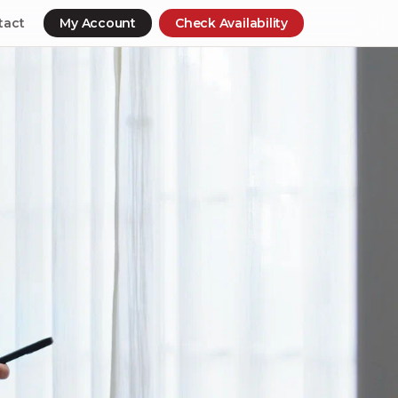
tact
My Account
Check Availability