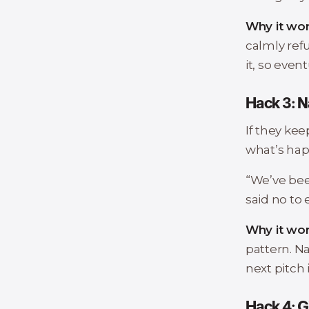
Why it wor
calmly refu
it, so even
Hack 3: N
If they keep
what’s hap
“We’ve been
said no to
Why it wor
pattern. Na
next pitch i
Hack 4: G