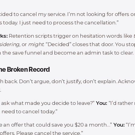
:
ecided to cancel my service. I’m not looking for offers o
s today. I just need to process the cancellation.”
ks:
Retention scripts trigger on hesitation words like
sidering
, or
might
. “Decided” closes that door. You st
n the save funnel and become an admin task to clear.
The Broken Record
h back. Don’t argue, don’t justify, don’t explain. Ack
.
I ask what made you decide to leave?”
You:
“I’d rather
ust need to cancel today.”
e an offer that could save you $20 a month…”
You:
“I’
offers. Please cancel the service.”