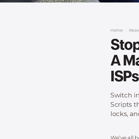
Home
Reso
Stop
A Ma
ISPs
Switch in
Scripts t
locks, a
We’ve all b