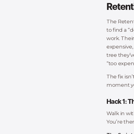
Retent
The Retent
to find a “
work. Their
expensive, 
tree they’v
“too expen
The fix isn’
moment you
Hack 1: T
Walk in wi
You’re ther