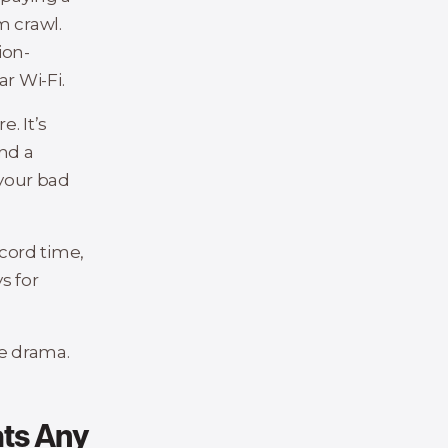
m crawl.
ion-
r Wi-Fi.
. It’s
nd a
 your bad
ecord time,
s for
he drama.
ats Any