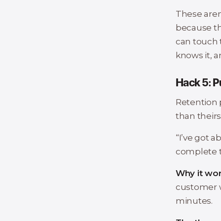
These aren
because the
can touch t
knows it, a
Hack 5: P
Retention 
than theirs. 
“I’ve got a
complete t
Why it wor
customer w
minutes.