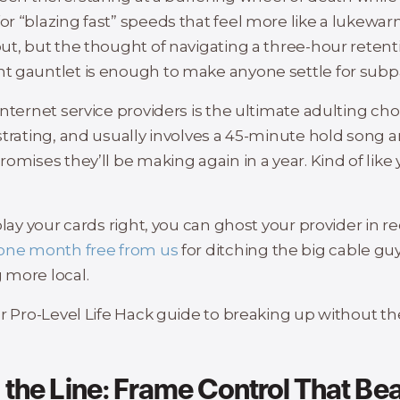
r “blazing fast” speeds that feel more like a lukewar
ut, but the thought of navigating a three-hour retent
 gauntlet is enough to make anyone settle for subpa
nternet service providers is the ultimate adulting chore
strating, and usually involves a 45-minute hold song a
omises they’ll be making again in a year. Kind of like
play your cards right, you can ghost your provider in r
one month free from us
for ditching the big cable guy
more local.
ur Pro-Level Life Hack guide to breaking up without t
d the Line: Frame Control That Be