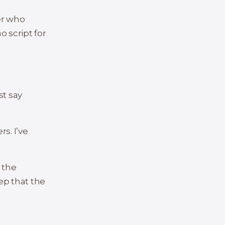
er who
o script for
st say
s. I’ve
 the
rep that the