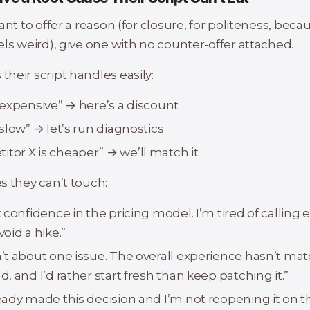
ant to offer a reason (for closure, for politeness, beca
ls weird), give one with no counter-offer attached.
heir script handles easily:
o expensive” → here’s a discount
o slow” → let’s run diagnostics
tor X is cheaper” → we’ll match it
s they can’t touch:
st confidence in the pricing model. I’m tired of calling 
void a hike.”
sn’t about one issue. The overall experience hasn’t m
ld, and I’d rather start fresh than keep patching it.”
ready made this decision and I’m not reopening it on thi