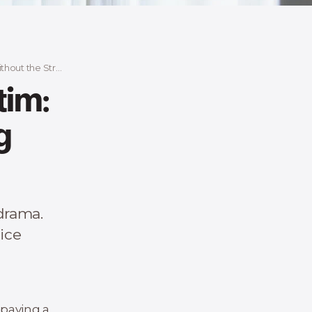
out the Stress
tim:
g
 drama.
rice
 paying a