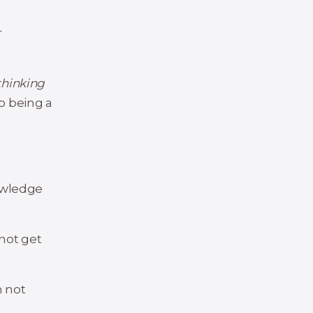
r
thinking
op being a
nowledge
 not get
m not