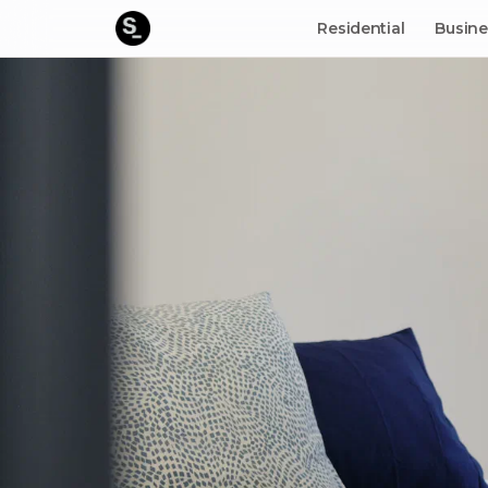
Residential
Busine