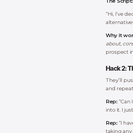
The Script
“Hi, I’ve d
alternative
Why it wor
about
,
con
prospect i
Hack 2: 
They’ll pus
and repeat
Rep:
“Can 
into it. I j
Rep:
“I hav
taking any 