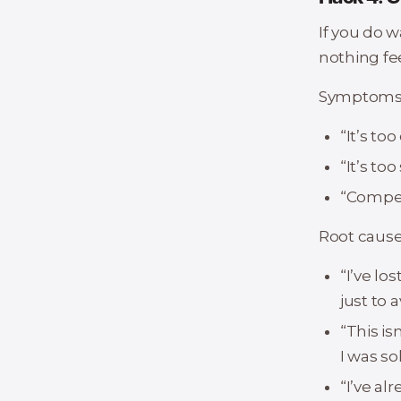
If you do w
nothing fee
Symptoms t
“It’s to
“It’s to
“Competi
Root cause
“I’ve lo
just to a
“This i
I was so
“I’ve al