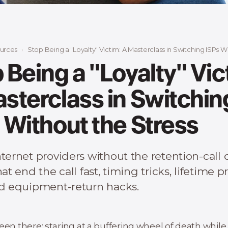
urces
Stop Being a "Loyalty" Victim: A Masterclass in Switching ISPs With
 Being a "Loyalty" Vic
sterclass in Switchin
 Without the Stress
ternet providers without the retention-call
hat end the call fast, timing tricks, lifetime p
nd equipment-return hacks.
een there: staring at a buffering wheel of death while