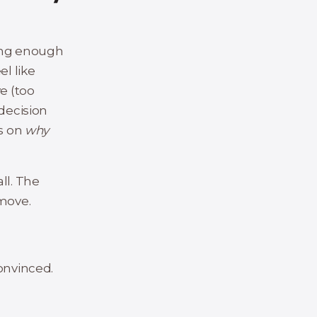
long enough
el like
e (too
 decision
ts on
why
all. The
move.
onvinced.