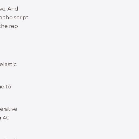
ve. And
n the script
 the rep
elastic
me to
erative
r 40