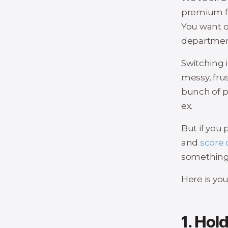
premium fo
You want o
department
Switching i
messy, fru
bunch of pr
ex.
But if you 
and
score 
something 
Here is yo
1. Hol