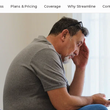
ss
Plans & Pricing
Coverage
Why Streamline
Con