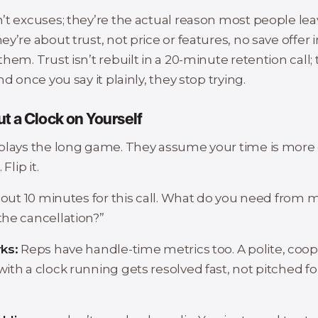
’t excuses; they’re the actual reason most people lea
y’re about trust, not price or features, no save offer i
hem. Trust isn’t rebuilt in a 20-minute retention call;
nd once you say it plainly, they stop trying.
ut a Clock on Yourself
plays the long game. They assume your time is more 
Flip it.
bout 10 minutes for this call. What do you need from 
he cancellation?”
ks:
Reps have handle-time metrics too. A polite, coop
ith a clock running gets resolved fast, not pitched fo