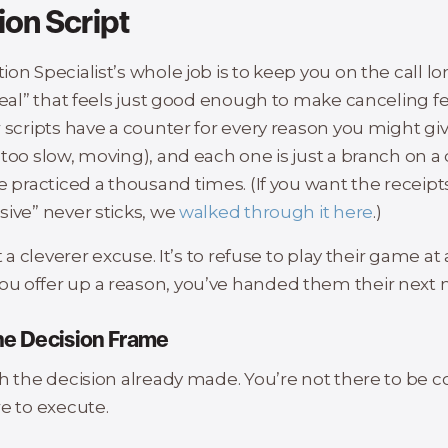
ion Script
ion Specialist’s whole job is to keep you on the call 
deal” that feels just good enough to make canceling fe
 scripts have a counter for every reason you might giv
too slow, moving), and each one is just a branch on a
e practiced a thousand times. (If you want the receip
sive” never sticks, we
walked through it here
.)
t a cleverer excuse. It’s to refuse to play their game at 
 offer up a reason, you’ve handed them their next 
he Decision Frame
th the decision already made. You’re not there to be c
e to execute.